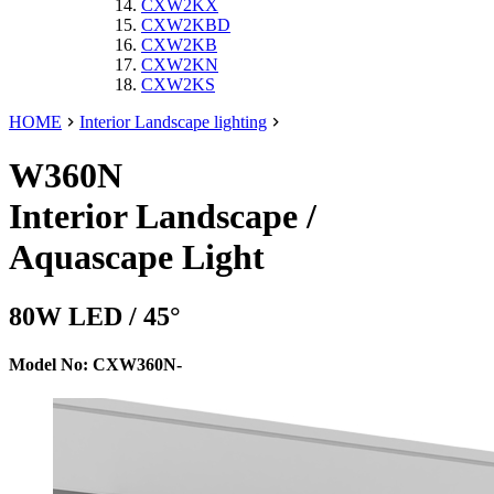
CXW2KX
CXW2KBD
CXW2KB
CXW2KN
CXW2KS
HOME
Interior Landscape lighting
W360N
Interior Landscape /
Aquascape Light
80W LED / 45°
Model No: CXW360N-