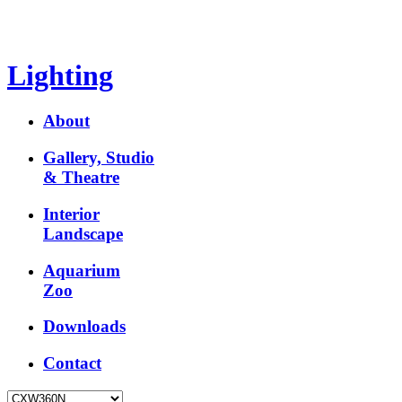
Lighting
About
Gallery, Studio
& Theatre
Interior
Landscape
Aquarium
Zoo
Downloads
Contact