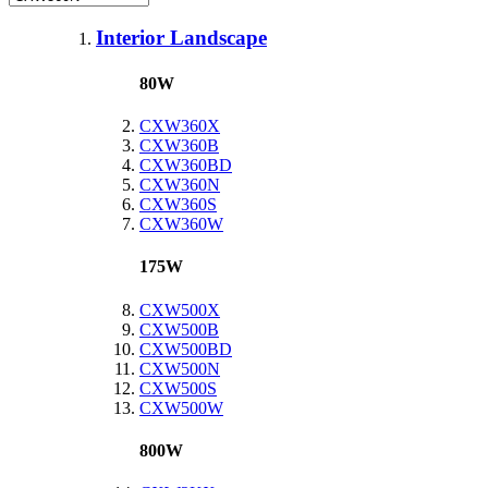
Interior Landscape
80W
CXW360X
CXW360B
CXW360BD
CXW360N
CXW360S
CXW360W
175W
CXW500X
CXW500B
CXW500BD
CXW500N
CXW500S
CXW500W
800W