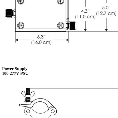
Power Supply
100-277V PSU