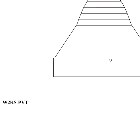
W2KS-PVT