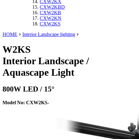
CXW2KX
CXW2KBD
CXW2KB
CXW2KN
CXW2KS
HOME
Interior Landscape lighting
W2KS
Interior Landscape /
Aquascape Light
800W LED / 15°
Model No: CXW2KS-