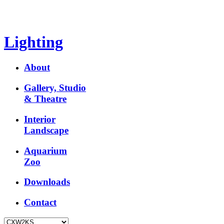
Lighting
About
Gallery, Studio
& Theatre
Interior
Landscape
Aquarium
Zoo
Downloads
Contact