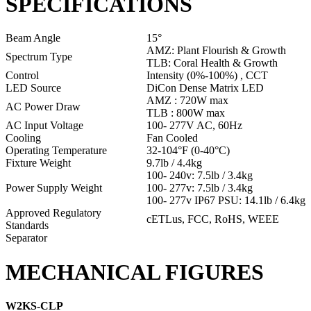
SPECIFICATIONS
Beam Angle
15°
AMZ: Plant Flourish & Growth
Spectrum Type
TLB: Coral Health & Growth
Control
Intensity (0%-100%) , CCT
LED Source
DiCon Dense Matrix LED
AMZ : 720W max
AC Power Draw
TLB : 800W max
AC Input Voltage
100- 277V AC, 60Hz
Cooling
Fan Cooled
Operating Temperature
32-104°F (0-40°C)
Fixture Weight
9.7lb / 4.4kg
100- 240v: 7.5lb / 3.4kg
Power Supply Weight
100- 277v: 7.5lb / 3.4kg
100- 277v IP67 PSU: 14.1lb / 6.4kg
Approved Regulatory
cETLus, FCC, RoHS, WEEE
Standards
Separator
MECHANICAL FIGURES
W2KS-CLP