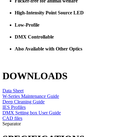
Flicker-free for animal welfare
High-Intensity Point Source LED
Low-Profile
DMX Controllable
Also Available with Other Optics
DOWNLOADS
Data Sheet
W-Series Maintenance Guide
Deep Cleaning Guide
IES Profiles
DMX Setting box User Guide
CAD files
Separator