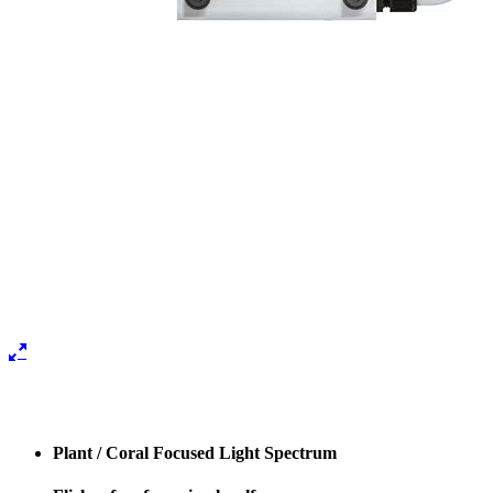
Plant / Coral Focused Light Spectrum