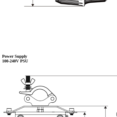
Power Supply
100-240V PSU