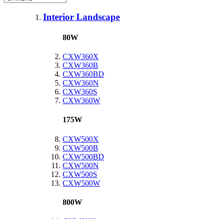
Interior Landscape
80W
CXW360X
CXW360B
CXW360BD
CXW360N
CXW360S
CXW360W
175W
CXW500X
CXW500B
CXW500BD
CXW500N
CXW500S
CXW500W
800W