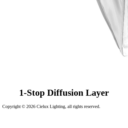
1-Stop Diffusion Layer
Copyright © 2026 Cielux Lighting, all rights reserved.