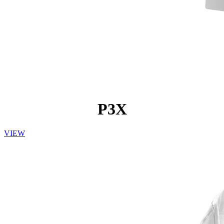
P3X
VIEW