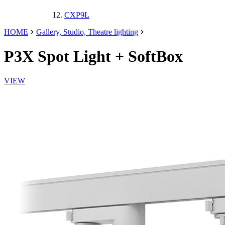
CXP9L
HOME
Gallery, Studio, Theatre lighting
P3X
Spot Light
+ SoftBox
VIEW