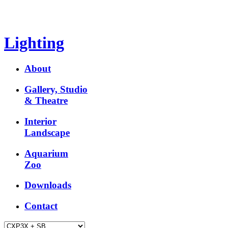
Lighting
About
Gallery, Studio
& Theatre
Interior
Landscape
Aquarium
Zoo
Downloads
Contact