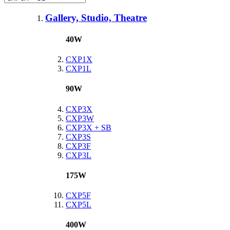
Gallery, Studio, Theatre
40W
CXP1X
CXP1L
90W
CXP3X
CXP3W
CXP3X + SB
CXP3S
CXP3F
CXP3L
175W
CXP5F
CXP5L
400W