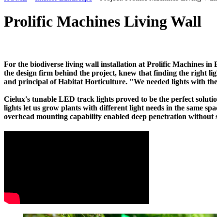
Prolific Machines Living Wall
For the biodiverse living wall installation at Prolific Machines in 
the design firm behind the project, knew that finding the right li
and principal of Habitat Horticulture. "We needed lights with th
Cielux's tunable LED track lights proved to be the perfect solutio
lights let us grow plants with different light needs in the same s
overhead mounting capability enabled deep penetration without s