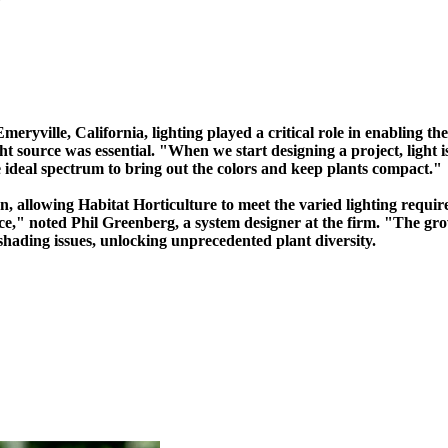
Emeryville, California, lighting played a critical role in enabling t
ght source was essential. "When we start designing a project, light 
e ideal spectrum to bring out the colors and keep plants compact."
n, allowing Habitat Horticulture to meet the varied lighting requir
pace," noted Phil Greenberg, a system designer at the firm. "The gro
hading issues, unlocking unprecedented plant diversity.