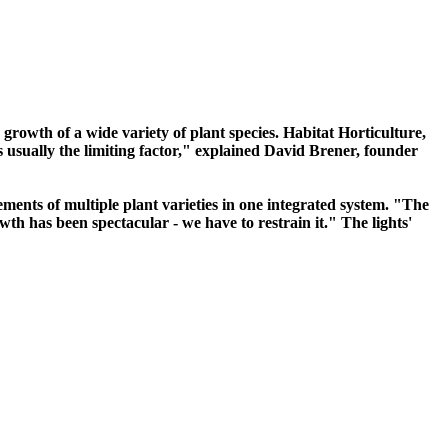
he growth of a wide variety of plant species. Habitat Horticulture,
is usually the limiting factor," explained David Brener, founder
ements of multiple plant varieties in one integrated system. "The
wth has been spectacular - we have to restrain it." The lights'