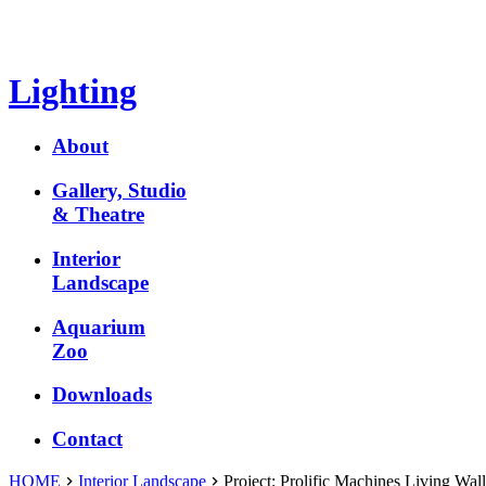
Lighting
About
Gallery, Studio
& Theatre
Interior
Landscape
Aquarium
Zoo
Downloads
Contact
HOME
Interior Landscape
Project:
Prolific Machines Living Wall