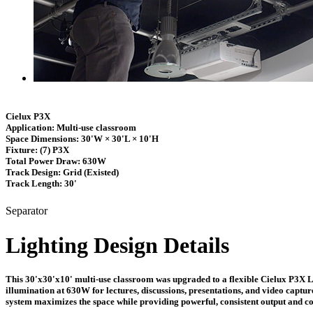
Cielux P3X
Application:
Multi-use classroom
Space Dimensions:
30'W × 30'L × 10'H
Fixture:
(7) P3X
Total Power Draw:
630W
Track Design:
Grid (Existed)
Track Length:
30'
Separator
Lighting Design Details
This 30'x30'x10' multi-use classroom was upgraded to a flexible Cielux P3X LED
illumination at 630W for lectures, discussions, presentations, and video captur
system maximizes the space while providing powerful, consistent output and co