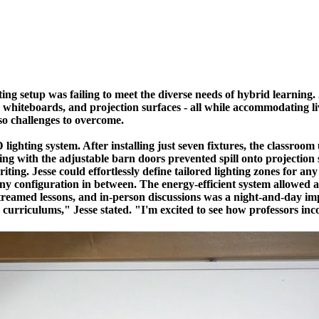
hting setup was failing to meet the diverse needs of hybrid learning
, whiteboards, and projection surfaces - all while accommodating li
lso challenges to overcome.
lighting system. After installing just seven fixtures, the classro
ing with the adjustable barn doors prevented spill onto projection
ting. Jesse could effortlessly define tailored lighting zones for an
ny configuration in between. The energy-efficient system allowed a
eo-streamed lessons, and in-person discussions was a night-and-day
ll curriculums," Jesse stated. "I'm excited to see how professors inc