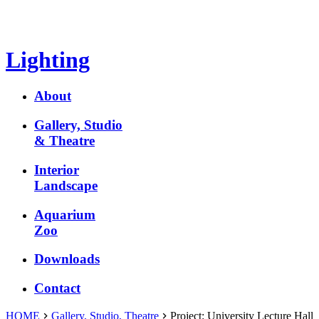
Lighting
About
Gallery, Studio
& Theatre
Interior
Landscape
Aquarium
Zoo
Downloads
Contact
HOME
Gallery, Studio, Theatre
Project:
University Lecture Hall