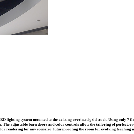
 lighting system mounted to the existing overhead grid track. Using only 7 fixtu
e. The adjustable barn doors and color controls allow the tailoring of perfect, e
lor rendering for any scenario, futureproofing the room for evolving teaching n