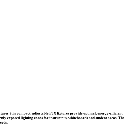
res, it is compact, adjustable P3X fixtures provide optimal, energy-efficient
venly exposed lighting zones for instructors, whiteboards and student areas. The
eeds.