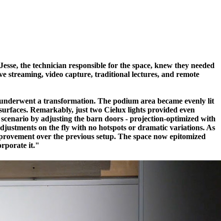
. Jesse, the technician responsible for the space, knew they needed
ve streaming, video capture, traditional lectures, and remote
om underwent a transformation. The podium area became evenly lit
 surfaces. Remarkably, just two Cielux lights provided even
y scenario by adjusting the barn doors - projection-optimized with
djustments on the fly with no hotspots or dramatic variations. As
 improvement over the previous setup. The space now epitomized
orporate it."