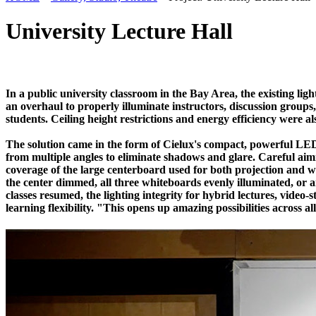
University Lecture Hall
In a public university classroom in the Bay Area, the existing lig
an overhaul to properly illuminate instructors, discussion groups
students. Ceiling height restrictions and energy efficiency were a
The solution came in the form of Cielux's compact, powerful LED 
from multiple angles to eliminate shadows and glare. Careful aim
coverage of the large centerboard used for both projection and wri
the center dimmed, all three whiteboards evenly illuminated, or a
classes resumed, the lighting integrity for hybrid lectures, vid
learning flexibility. "This opens up amazing possibilities across a