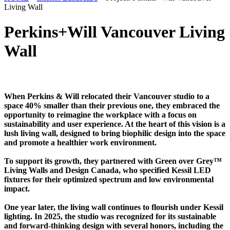
Living Wall
Perkins+Will Vancouver Living
Wall
When Perkins & Will relocated their Vancouver studio to a
space 40% smaller than their previous one, they embraced the
opportunity to reimagine the workplace with a focus on
sustainability and user experience. At the heart of this vision is a
lush living wall, designed to bring biophilic design into the space
and promote a healthier work environment.
To support its growth, they partnered with Green over Grey™
Living Walls and Design Canada, who specified Kessil LED
fixtures for their optimized spectrum and low environmental
impact.
One year later, the living wall continues to flourish under Kessil
lighting. In 2025, the studio was recognized for its sustainable
and forward-thinking design with several honors, including the