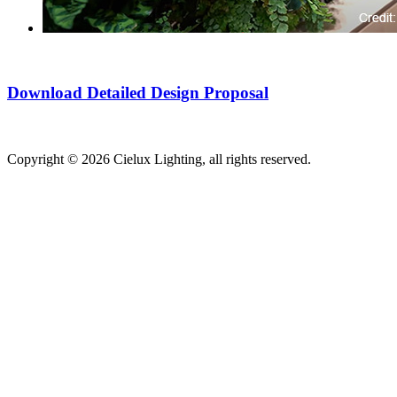
Download Detailed Design Proposal
Copyright © 2026 Cielux Lighting, all rights reserved.