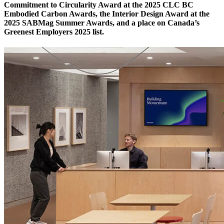
Commitment to Circularity Award at the 2025 CLC BC
Embodied Carbon Awards, the Interior Design Award at the
2025 SABMag Summer Awards, and a place on Canada’s
Greenest Employers 2025 list.