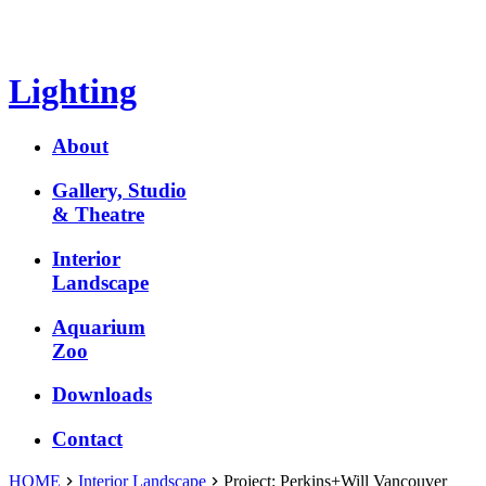
Lighting
About
Gallery, Studio
& Theatre
Interior
Landscape
Aquarium
Zoo
Downloads
Contact
HOME
Interior Landscape
Project:
Perkins+Will Vancouver